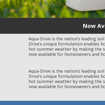
Now Ava
Aqua-Drive is the nation’s leading soi
Drive’s unique formulation enables h
hot summer weather by making the soil
now available for homeowners and ho
Aqua-Drive is the nation’s leading soi
Drive’s unique formulation enables h
hot summer weather by making the soil
now available for homeowners and ho