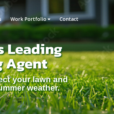
s
Work Portfolio
Contact
s Leading
g Agent
ect your lawn and
summer weather.