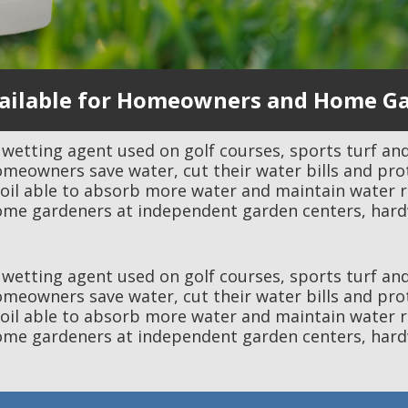
ilable for Homeowners and Home G
l wetting agent used on golf courses, sports turf and
omeowners save water, cut their water bills and pro
 able to absorb more water and maintain water rese
me gardeners at independent garden centers, hard
l wetting agent used on golf courses, sports turf and
omeowners save water, cut their water bills and pro
 able to absorb more water and maintain water rese
me gardeners at independent garden centers, hard