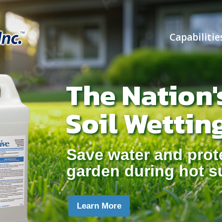
Capabilitie
The Nation'
Soil Wettin
Save water and prot
garden during hot 
Learn More