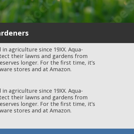
ardeners
 in agriculture since 19XX. Aqua-
tect their lawns and gardens from
rves longer. For the first time, it’s
ware stores and at Amazon.
 in agriculture since 19XX. Aqua-
tect their lawns and gardens from
rves longer. For the first time, it’s
ware stores and at Amazon.