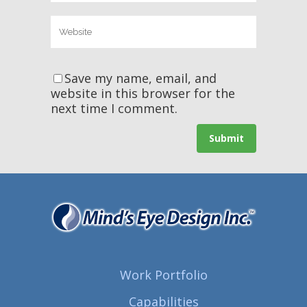
Save my name, email, and
website in this browser for the
next time I comment.
Work Portfolio
Capabilities