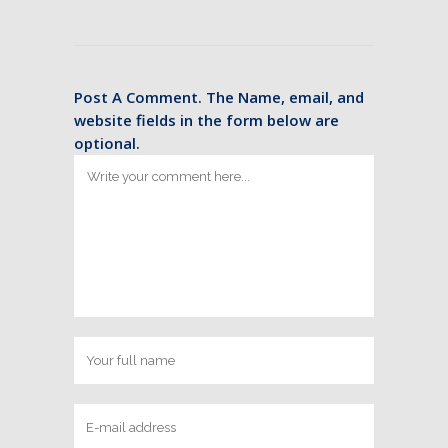
Post A Comment. The Name, email, and
website fields in the form below are
optional.