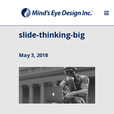
slide-thinking-big
May 3, 2018