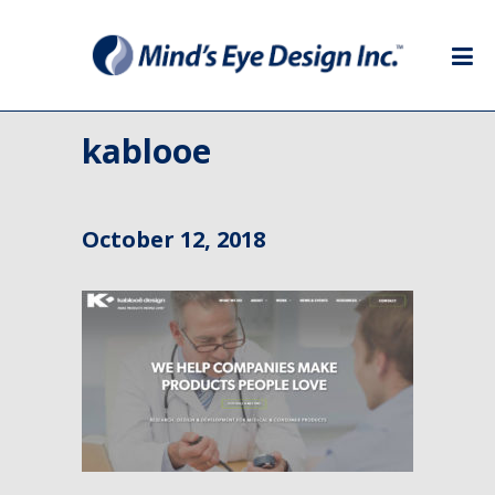
kablooe
October 12, 2018