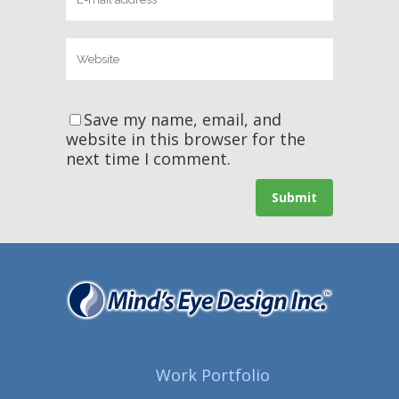
Save my name, email, and
website in this browser for the
next time I comment.
Work Portfolio