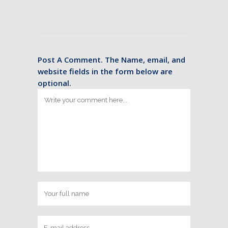
Post A Comment. The Name, email, and
website fields in the form below are
optional.