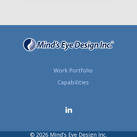
Work Portfolio
Capabilities
© 2026 Mind’s Eye Design Inc.