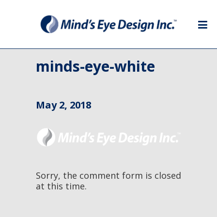
minds-eye-white
May 2, 2018
Sorry, the comment form is closed
at this time.