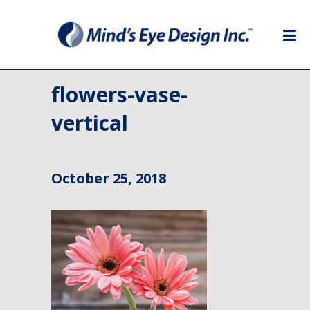
flowers-vase-
vertical
October 25, 2018