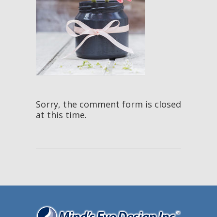
Sorry, the comment form is closed
at this time.