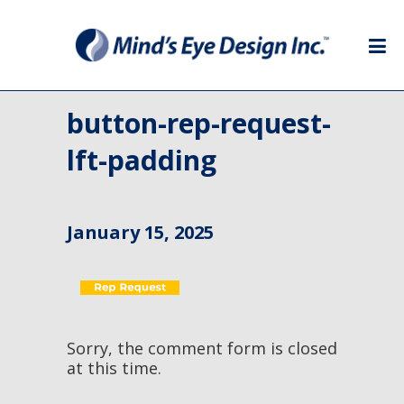
button-rep-request-
lft-padding
January 15, 2025
Sorry, the comment form is closed
at this time.