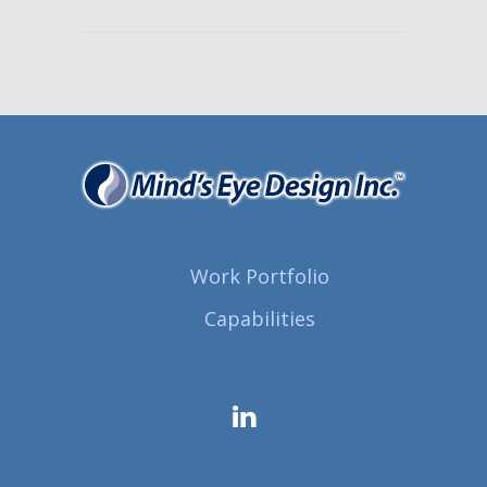
Work Portfolio
Capabilities