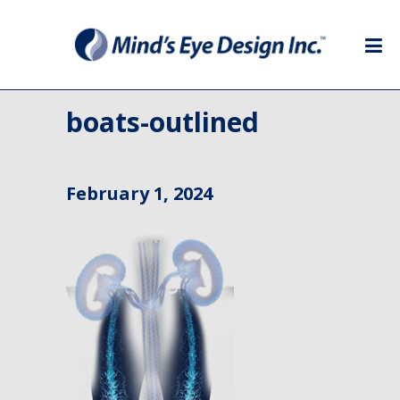
boats-outlined
February 1, 2024