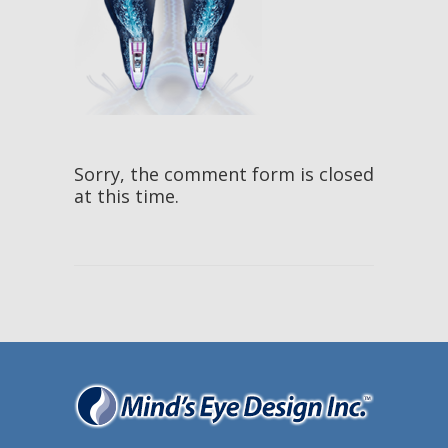
Sorry, the comment form is closed
at this time.