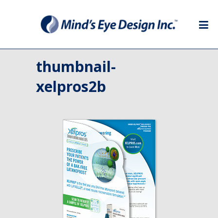
thumbnail-
xelpros2b