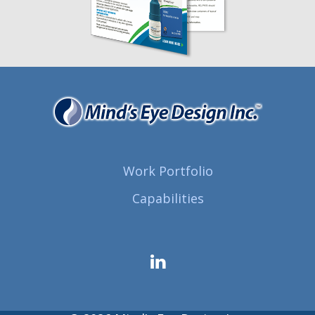
Work Portfolio
Capabilities