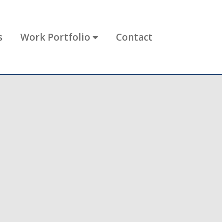
s
Work Portfolio
Contact