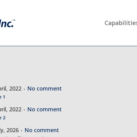
Capabilitie
ril, 2022
No comment
e 1
ril, 2022
No comment
e 2
ly, 2026
No comment