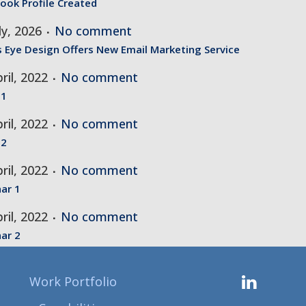
ook Profile Created
ly, 2026
No comment
s Eye Design Offers New Email Marketing Service
ril, 2022
No comment
 1
ril, 2022
No comment
 2
ril, 2022
No comment
ar 1
ril, 2022
No comment
ar 2
Work Portfolio