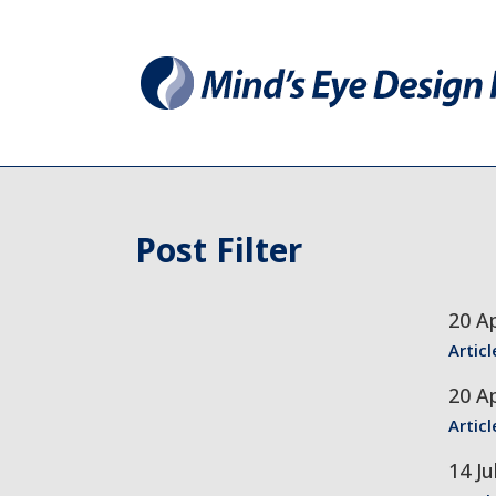
Post Filter
20 Ap
Articl
20 Ap
Articl
14 Ju