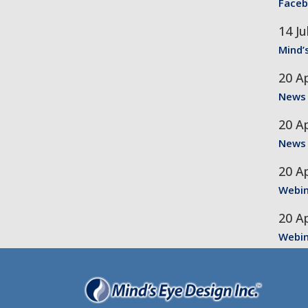
Faceb
14 Ju
Mind’
20 Ap
News
20 Ap
News
20 Ap
Webin
20 Ap
Webin