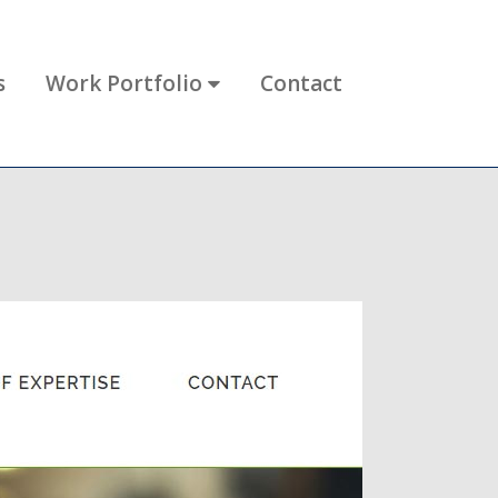
s
Work Portfolio
Contact