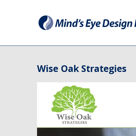
Wise Oak Strategies