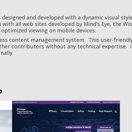
 designed and developed with a dynamic visual style
s with all web sites developed by Mind’s Eye, the Wis
 optimized viewing on mobile devices.
ress content management system. This user-friendl
her contributors without any technical expertise. i
nally.
o
Bludigo
Life Science / Web Development