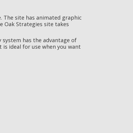
. The site has animated graphic
e Oak Strategies site takes
y system has the advantage of
t is ideal for use when you want
YONSA
Life Science / Web Development