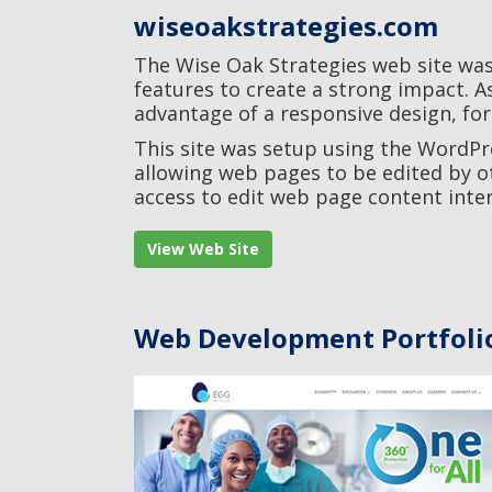
wiseoakstrategies.com
The Wise Oak Strategies web site was
features to create a strong impact. A
advantage of a responsive design, for
This site was setup using the WordP
allowing web pages to be edited by ot
access to edit web page content inter
View Web Site
Web Development Portfoli
Egg Medical
Life Science / Web Development