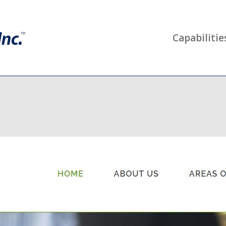
Capabilitie