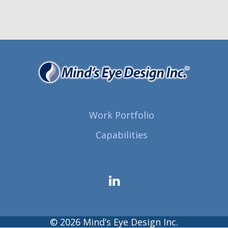
Work Portfolio
Capabilities
© 2026 Mind’s Eye Design Inc.