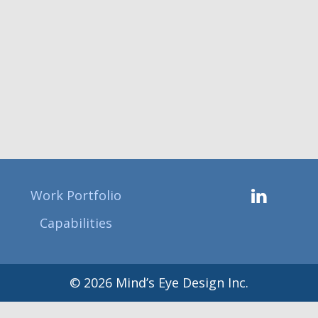
Work Portfolio
Capabilities
© 2026 Mind’s Eye Design Inc.