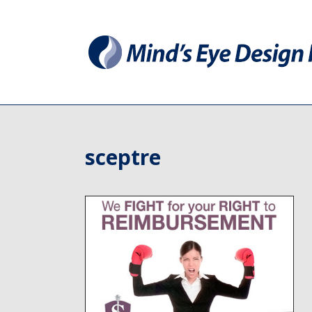
sceptre