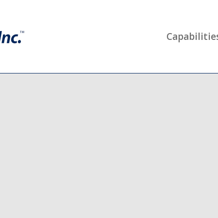
Capabilitie