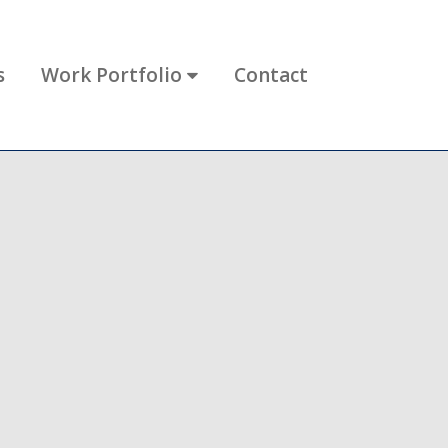
s
Work Portfolio
Contact