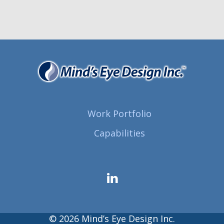
Work Portfolio
Capabilities
© 2026 Mind’s Eye Design Inc.