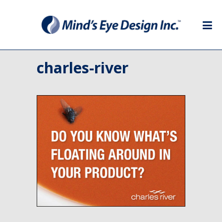
charles-river